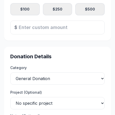
$
100
$
250
$
500
$
Donation Details
Category
Project (Optional)