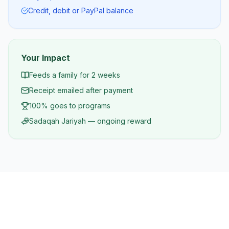
Credit, debit or PayPal balance
Your Impact
Feeds a family for 2 weeks
Receipt emailed after payment
100% goes to programs
Sadaqah Jariyah — ongoing reward