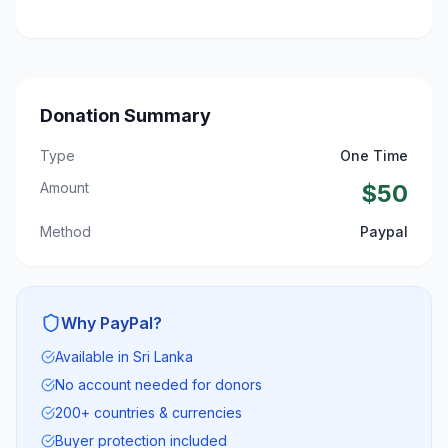
Donation Summary
Type
One Time
Amount
$
50
Method
Paypal
Why PayPal?
Available in Sri Lanka
No account needed for donors
200+ countries & currencies
Buyer protection included