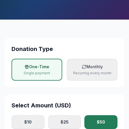
All Campaigns
Donate Now
Donation Calculator
Daily Hadees
Donation Type
Blog
One-Time
Monthly
Contact
Single payment
Recurring every month
Select Amount (USD)
$
10
$
25
$
50