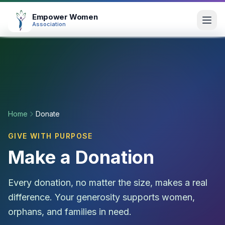
Empower Women
Association
Home
About
Home
Donate
Our Works
GIVE WITH PURPOSE
Make a Donation
All Projects
Photo Gallery
Every donation, no matter the size, makes a real
Donation Calculator
difference. Your generosity supports women,
orphans, and families in need.
Fundraise