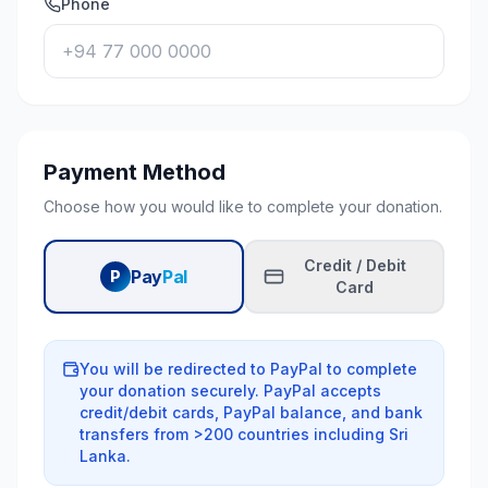
Phone
Payment Method
Choose how you would like to complete your donation.
Credit / Debit
Pay
Pal
P
Card
You will be redirected to PayPal to complete
your donation securely. PayPal accepts
credit/debit cards, PayPal balance, and bank
transfers from
>
200 countries including Sri
Lanka.