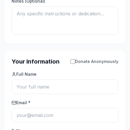
Notes (Optional)
Your Information
Donate Anonymously
Full Name
Email *