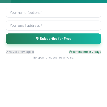
💚 Subscribe for Free
Never show again
Remind me in
7
days
No spam, unsubscribe anytime.
Stay Connected With EMWA
Receive updates on our projects, events, and impact stories.