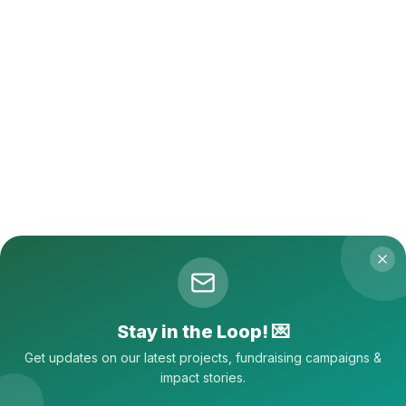
Stay in the Loop! 💌
Get updates on our latest projects,
fundraising campaigns &
impact stories.